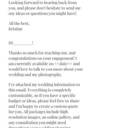
Looking forward to hearing back from
you, and please don't hesitate to send me
any ideas or questions you might have!
All the best,
Kristine
Hi ________!
Thanks so much for reaching out, and
congratulations on your engagement! I
am currently available on <<date>> and
would love to talk to you more about your
wedding and my photography.
I've attached my wedding information to
this email. Everything is completely
customizable, so if you have a specific
budget or ideas, please feel free to share
and I'm happy to create a custom quote
for you. All packages include high
resolution images, an online gallery, and
any consultation you might need
throughout your wedding planning.