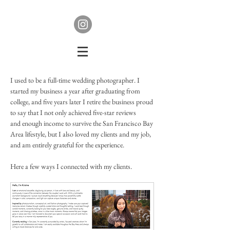
I used to be a full-time wedding photographer. I
started my business a year after graduating from
college, and five years later I retire the business proud
to say that I not only achieved five-star reviews
and enough income to survive the San Francisco Bay
Area lifestyle, but I also loved my clients and my job,
and am entirely grateful for the experience.
Here a few ways I connected with my clients.