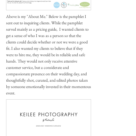
Above is my "About Me." Below is the pamphlet I
sent out to inquiring clients. While the pamphlet
served mainly as a pricing guide, I wanted clients to
get a sense of who I was as a person so that the
clients could decide whether or not we were a good
fit. I also wanted my clients to believe that if they
were to hire me, they would be in reliable and safe
hands. They would not only receive attentive
customer service, but a considerate and
compassionate presence on their wedding day, and
thoughtfully shot, curated, and edited photos taken
by someone emotionally invested in their momentous
event.