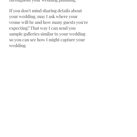
If you don't mind sharing details about
your wedding, may I ask where your
venue will be and how many guests you're
expecting? That way I can send you
sample galleries similar to your wedding
so you can see how I might capture your
wedding.
I'd also love to learn more about you and
<<partner's name>>, if you could answer
these quick questions:
1) What's your story in a nutshell? (How
you met, what you enjoy doing together,
your passions, etc.)
2) What kind of atmosphere do you
imagine having on your special day?
(playful, romantic, casual, centered on
you, centered on family/mates, etc.)
3) Will there be any unique aspects at your
wedding I should know about?
4) What attracted you to my work?
I'm happy to talk over the phone or video