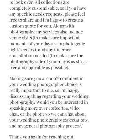
to look over. All collections are
completely customizable, so if you have
any specific needs/requests, please feel
free to share and I'm happy to create a
custom quote for you. Along with
photography, my services also include
venue visits (to make sure important
moments of your day are in photogenic
light/scenery), and any itinerary
consultation needed (to make sure the
photography side of your day is as stress-
free and enjoyable as possible).
Making sure you are 100% confident in
your wedding photographer choice is
really important to me, so I'm happy
discuss anything regarding your wedding
photography. Would you be interested in
speaking more over coffee/tea, video
chat, or the phone so we can chat about
your wedding photography expectations,
and my general photography process?
Thank you again for reaching out!