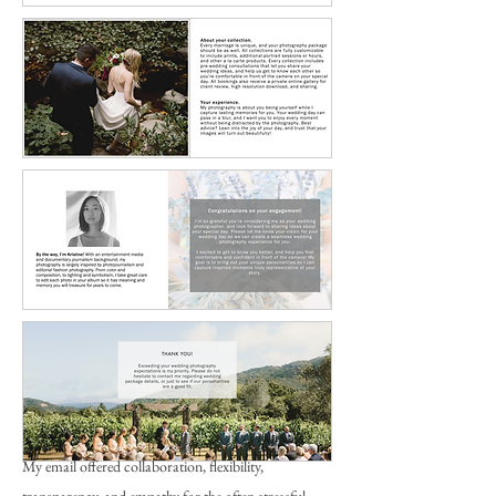
My email offered collaboration, flexibility,