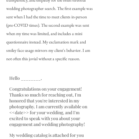
transparency, and empathy for the often stressful
wedding photographer search. The first example was
sent when I had the time to meet clients in-person
(pre-COVID times). The second example was sent
when my time was limited, and includes a mini
questionnaire instead. My exclamation mark and
smiley face usage mirrors my client's behavior. I am
not often this jovial without a specific reason.
Hello ________,
Congratulations on your engagement!
Thanks so much for reaching out, I'm
honored that you're interested in my
photography. I am currently available on
<<date>> for your wedding, and I'm
excited to speak with you about your
engagement and wedding photography!
My wedding catalog is attached for you