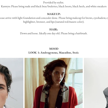
Provided by stylist.
Kamryn: Please bring nude and black bras/bralettes, black boots, black heels, and white sneakers
MAKEUP:
ease arrive with light foundation and concealer done. Please bring makeup for brows, eyeshadow, ey
highlighter, bronzer, and lips (natural red/mauve color).
HAIR:
Down and loose. Ideally one day old. Please bring a hairbrush.
MOOD
LOOK 1: Androgynous, Masculine, Stoic