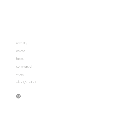
recently
essays
faces
commercial
video
about/contact