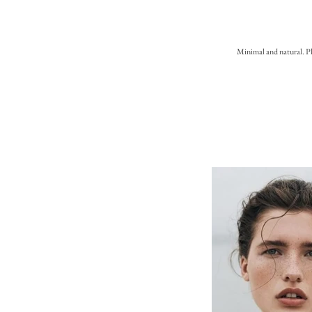
Minimal and natural. Pl