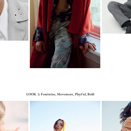
LOOK 2: Feminine, Movement, Playful, Bold