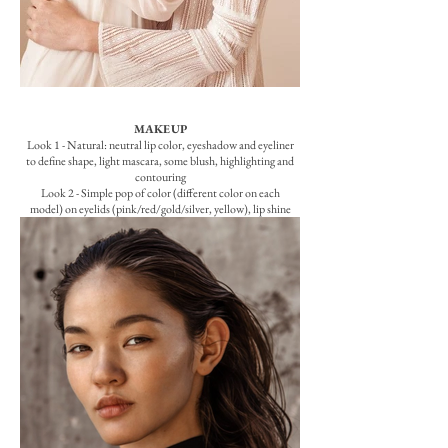
MAKEUP
Look 1 - Natural: neutral lip color, eyeshadow and eyeliner
to define shape, light mascara, some blush, highlighting and
contouring
Look 2 - Simple pop of color (different color on each
model) on eyelids (pink/red/gold/silver, yellow), lip shine