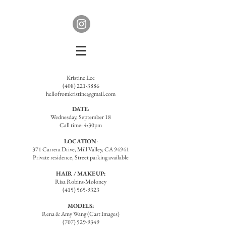
Kristine Lee
(408) 221-3886
hellofromkristine@gmail.com
DATE
:
Wednesday, September 18
Call time: 4:30pm
LOCATION
:
371 Carrera Drive, Mill Valley, CA 94941
Private residence, Street parking available
HAIR / MAKEUP:
Risa Robins-Moloney
(415) 565-9323
MODELS:
Rena & Amy Wang (Cast Images)
(707) 529-9349