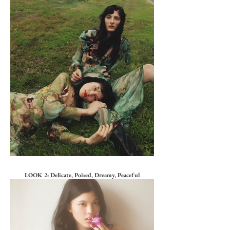
LOOK 2: Delicate, Poised, Dreamy, Peaceful