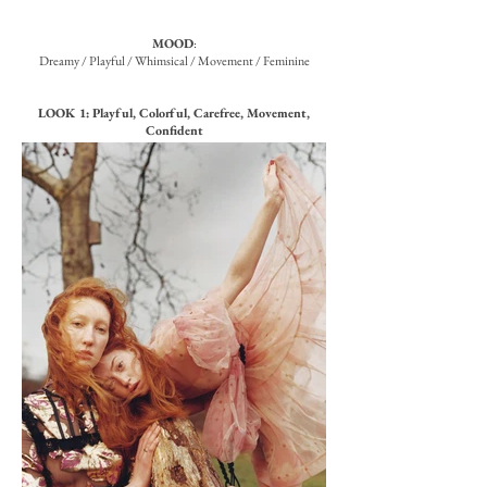
MOOD
:
Dreamy / Playful / Whimsical / Movement / Feminine
LOOK 1: Playful, Colorful, Carefree, Movement,
Confident